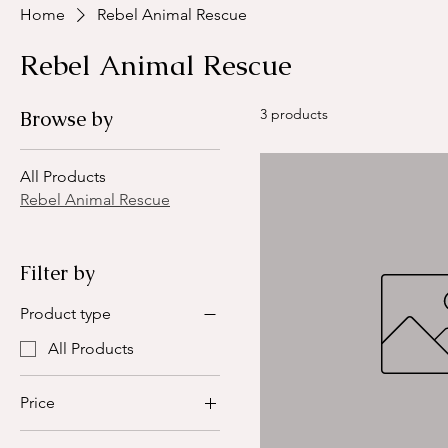
Home
Rebel Animal Rescue
Rebel Animal Rescue
3 products
Browse by
All Products
Rebel Animal Rescue
Filter by
Product type
All Products
Price