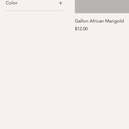
Color
$4
$12
Gallon African Marigold
Price
$12.00