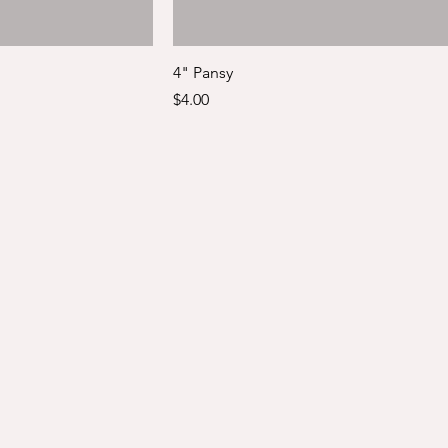
4" Pansy
Price
$4.00