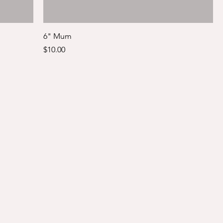
6" Mum
Price
$10.00