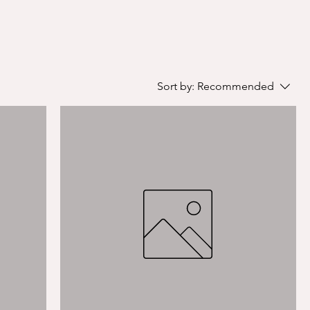
Sort by:
Recommended